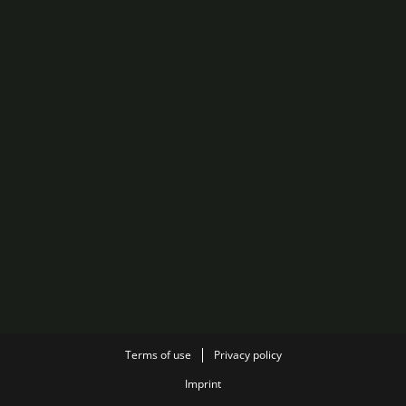
Terms of use
Privacy policy
Imprint