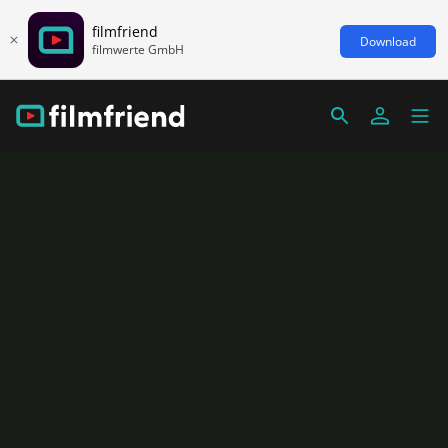
filmfriend
Download
filmwerte GmbH